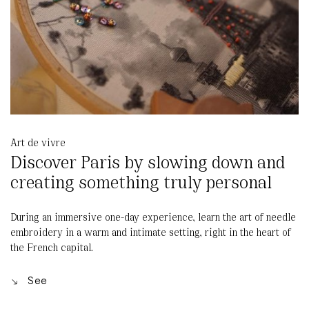
Art de vivre
Discover Paris by slowing down and
creating something truly personal
During an immersive one-day experience, learn the art of needle
embroidery in a warm and intimate setting, right in the heart of
the French capital.
See