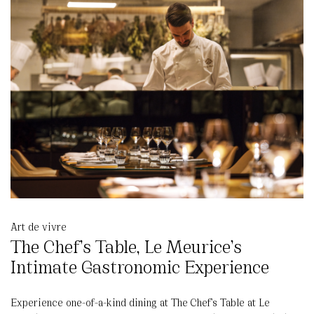
Art de vivre
The Chef’s Table, Le Meurice’s
Intimate Gastronomic Experience
Experience one-of-a-kind dining at The Chef’s Table at Le