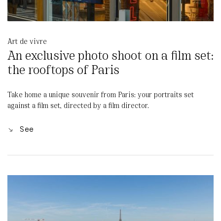
Art de vivre
An exclusive photo shoot on a film set:
the rooftops of Paris
Take home a unique souvenir from Paris: your portraits set
against a film set, directed by a film director.
See