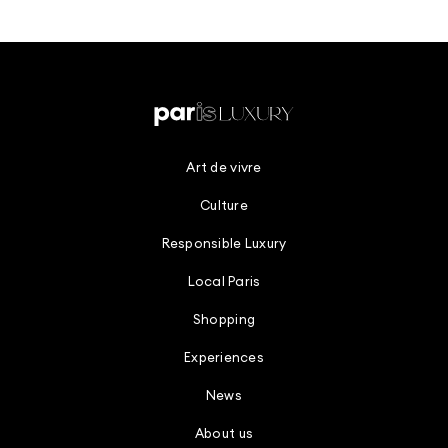
Art de vivre
Culture
Responsible Luxury
Local Paris
Shopping
Experiences
News
About us