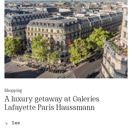
Shopping
A luxury getaway at Galeries
Lafayette Paris Haussmann
See