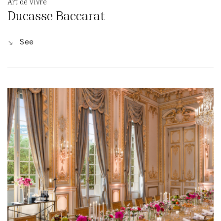
Art de vivre
Ducasse Baccarat
See