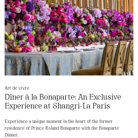
Art de vivre
Dîner à la Bonaparte: An Exclusive
Experience at Shangri-La Paris
Experience a unique moment in the heart of the former
residence of Prince Roland Bonaparte with the Bonaparte
Dinner.