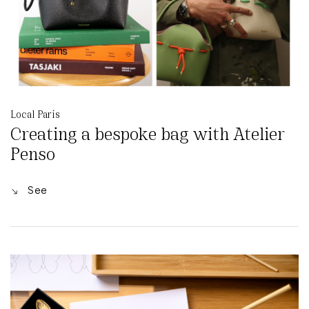
Local Paris
Creating a bespoke bag with Atelier
Penso
See