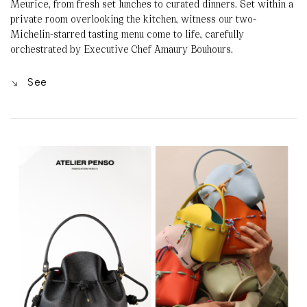
Meurice, from fresh set lunches to curated dinners. Set within a
private room overlooking the kitchen, witness our two-
Michelin-starred tasting menu come to life, carefully
orchestrated by Executive Chef Amaury Bouhours.
See