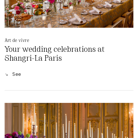
Art de vivre
Your wedding celebrations at
Shangri-La Paris
See