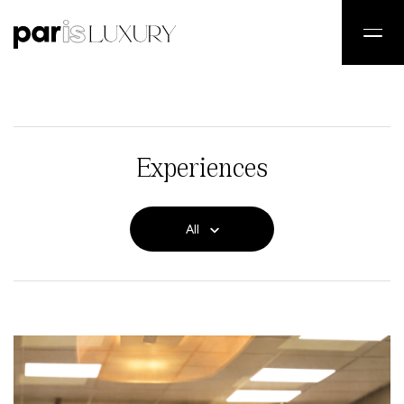
Experiences
All