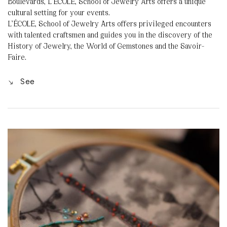
Boulevards, L’ÉCOLE, School of Jewelry Arts offers a unique
cultural setting for your events.
L’ÉCOLE, School of Jewelry Arts offers privileged encounters
with talented craftsmen and guides you in the discovery of the
History of Jewelry, the World of Gemstones and the Savoir-
Faire.
See