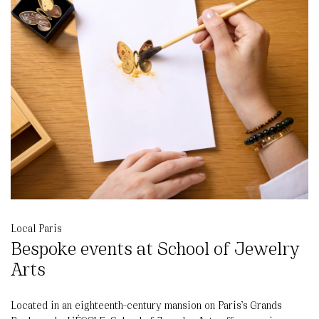
Local Paris
Bespoke events at School of Jewelry
Arts
Located in an eighteenth-century mansion on Paris’s Grands